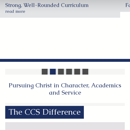
Strong, Well-Rounded Curriculum
F
read more
Pursuing Christ in Character, Academics
and Service
The CCS Difference