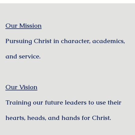
Our Mission
Pursuing Christ in character, academics,
and service.
Our Vision
Training our future leaders to use their
hearts, heads, and hands for Christ.