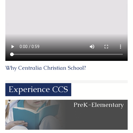
Why Centralia Christian School?
Experience CCS
PreK-Elementary