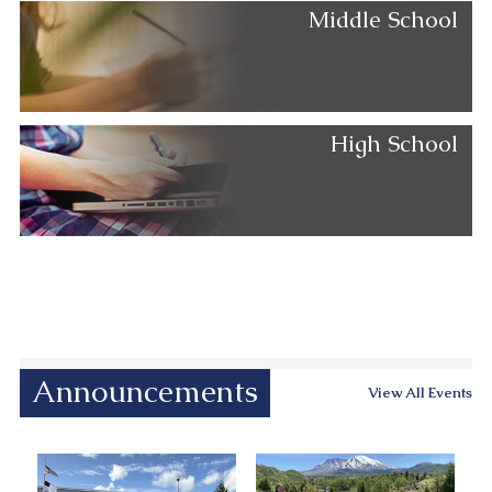
Middle School
High School
Announcements
View All Events