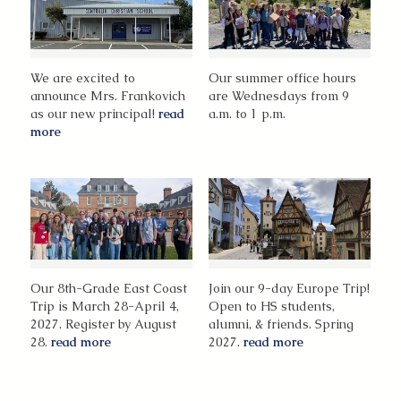
We are excited to
Our summer office hours
announce Mrs. Frankovich
are Wednesdays from 9
as our new principal!
read
a.m. to 1 p.m.
more
Our 8th-Grade East Coast
Join our 9-day Europe Trip!
Trip is March 28-April 4,
Open to HS students,
2027. Register by August
alumni, & friends. Spring
28.
read more
2027.
read more