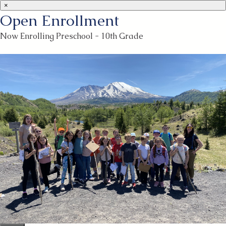
×
Open Enrollment
Now Enrolling Preschool - 10th Grade