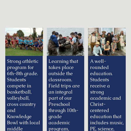
Strong athletic
Learning that
A well-
program for
takes place
rounded
6th-8th grade.
outside the
education.
Students
classroom.
Students
compete in
Field trips are
receive a
basketball,
an integral
strong
volleyball,
part of our
academic and
cross country
Preschool
Christ-
and
through 10th-
centered
Knowledge
grade
education that
Bowl with local
academic
includes music,
middle
program,
PE, science,