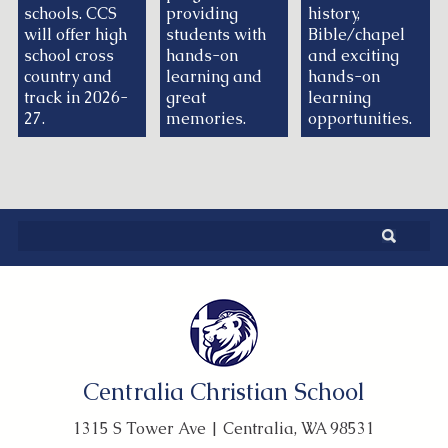
schools. CCS
providing
history,
will offer high
students with
Bible/chapel
school cross
hands-on
and exciting
country and
learning and
hands-on
track in 2026-
great
learning
27.
memories.
opportunities.
Centralia Christian School
1315 S Tower Ave | Centralia, WA 98531