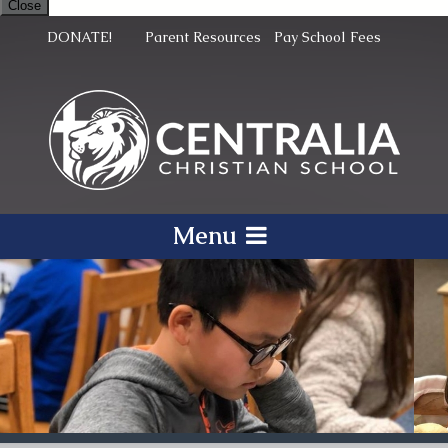
Close
DONATE!
Parent Resources
Pay School Fees
Menu